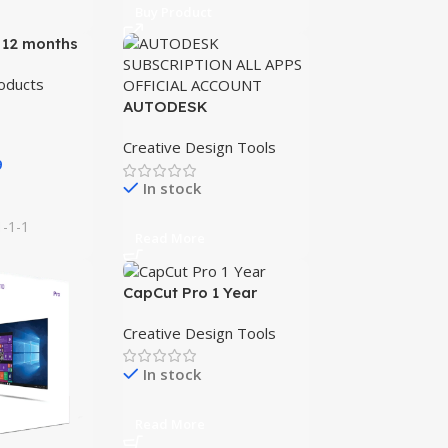
Buy Product
 12 months
n
oducts
AUTODESK
SUBSCRIPTION ALL
Creative Design Tools
APPS OFFICIAL
9
ACCOUNT
In stock
1-1-1
Read More
CapCut Pro 1 Year
Creative Design Tools
In stock
Read More