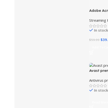
Adobe Ac
-33%
Standard 
Streaming 
Version Li
In stock
$
39
$
59.99
Add To Ca
Avast pre
Antivirus p
In stock
Read Mor