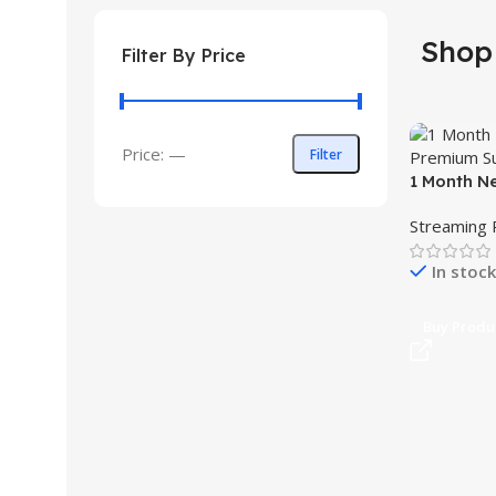
Shop
Filter By Price
Price:
—
Filter
1 Month N
Subscript
Streaming 
In stock
Buy Produ