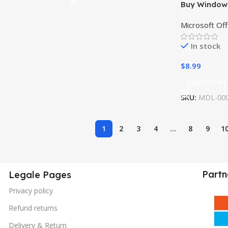
Buy Windows
Lifetime Lic
Microsoft Off
Instant Key
In stock
$
8.99
Add To Cart
SKU:
MDL-00
1
2
3
4
…
8
9
1
Partn
Legale Pages
Privacy policy
Refund returns
Delivery & Return