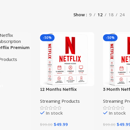
Show
9
12
18
24
-50%
-50%
etflix Premium
ion
Products
ct
12 Months Netflix
3 Month Net
Premium Subscription
Subscriptio
Streaming Products
Streaming Pr
In stock
In stock
$
49.99
$
49.9
$
99.00
$
99.00