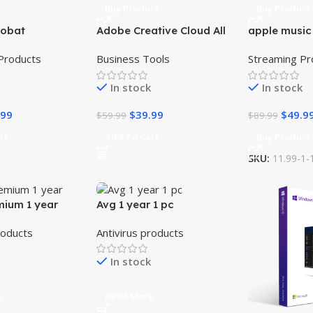
Buy Product
Buy Product
robat
Adobe Creative Cloud All
apple music
-33%
-44%
DC– Full
Apps
Subscriptio
Products
Business Tools
Streaming Pr
cense
In stock
In stock
.99
$
39.99
$
49.9
$
59.99
$
89.99
rt
Add To Cart
Buy Product
SKU:
11.99-1-
mium 1 year
Avg 1 year 1 pc
roducts
Antivirus products
In stock
e
Read More