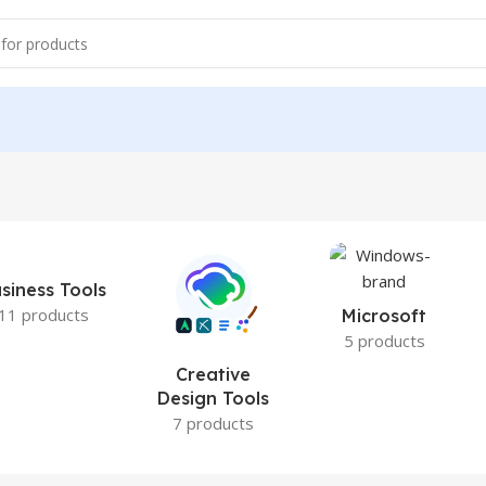
siness Tools
11 products
Microsoft
5 products
Creative
Design Tools
7 products