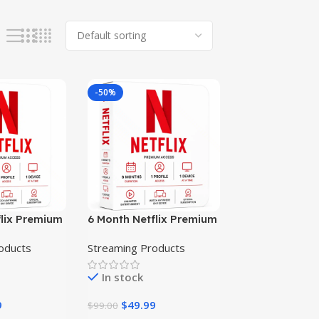
-50%
flix Premium
6 Month Netflix Premium
n
Subscription
oducts
Streaming Products
In stock
9
$
49.99
$
99.00