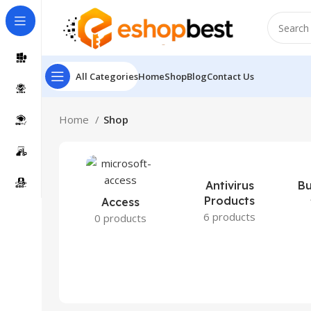
All Categories
Home
Shop
Blog
Contact Us
Home
Shop
Antivirus
Bu
Products
Access
6 products
0 products