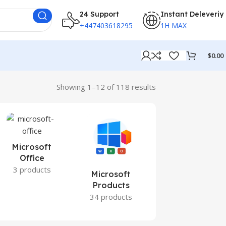
24 Support
Instant Deleveriy
+447403618295
1H MAX
$
0.00
Showing 1–12 of 118 results
Microsoft
Office
3 products
Microsoft
Office 2021
Products
0 products
34 products