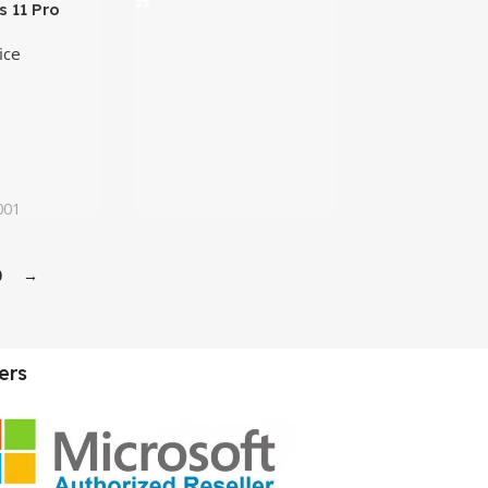
 11 Pro
ense |
ice
001
0
→
ers