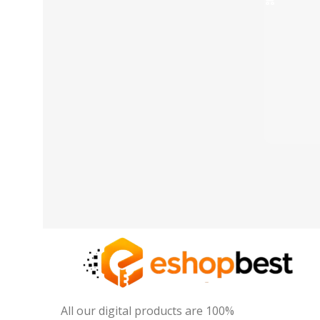
All our digital products are 100%