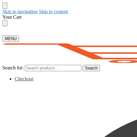
Skip to navigation
Skip to content
Your Cart
MENU
Search for:
Search
Checkout