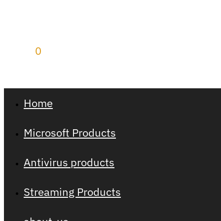
$
0.00
0
Home
Microsoft Products
Antivirus products
Streaming Products