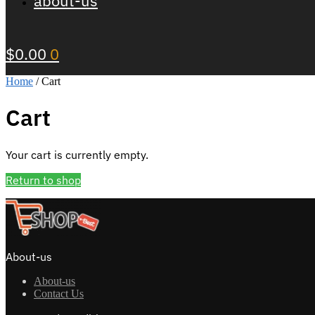
about-us
$
0.00
0
Home
/
Cart
Cart
Your cart is currently empty.
Return to shop
About-us
About-us
Contact Us