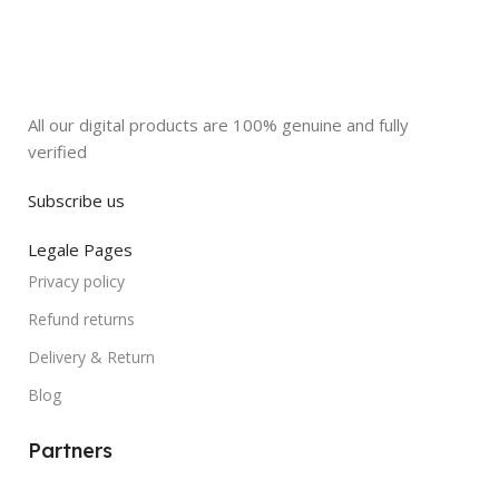
All our digital products are 100% genuine and fully
verified
Subscribe us
Legale Pages
Privacy policy
Refund returns
Delivery & Return
Blog
Partners