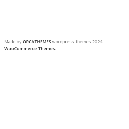
Made by
ORCATHEMES
wordpress-themes
2024
WooCommerce Themes
.
Shop
0
Cart