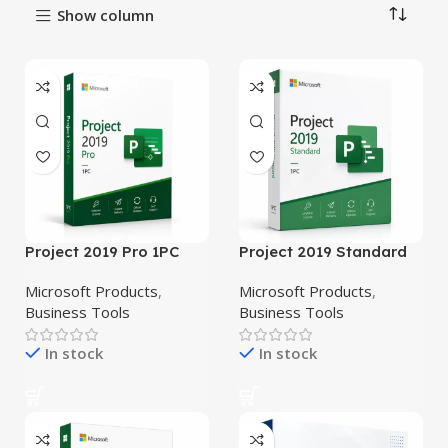
Show column
Project 2019 Pro 1PC
Project 2019 Standard
Microsoft Products
,
Microsoft Products
,
Business Tools
Business Tools
In stock
In stock