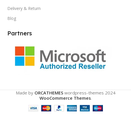
Delivery & Return
Blog
Partners
Made by
ORCATHEMES
wordpress-themes
2024
WooCommerce Themes
.