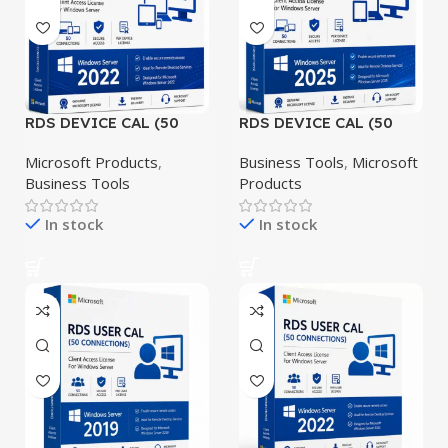
RDS DEVICE CAL (50
RDS DEVICE CAL (50
CONNECTIONS)
CONNECTIONS)
Windows Server 2022
Windows Server 2025
Microsoft Products
,
Business Tools
,
Microsoft
Business Tools
Products
In stock
In stock