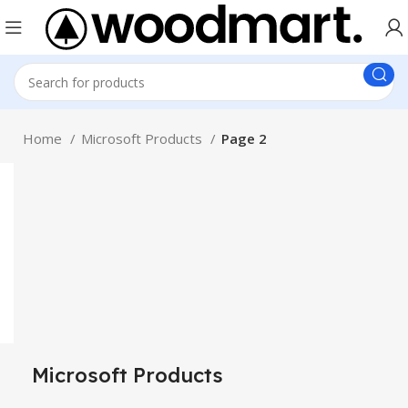
Home
Microsoft Products
Page 2
Microsoft Products