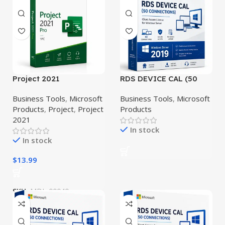
Project 2021
RDS DEVICE CAL (50
Professional
CONNECTIONS) –
Windows Server 2019
Business Tools
,
Microsoft
Business Tools
,
Microsoft
Products
,
Project
,
Project
Products
2021
In stock
In stock
$
13.99
SKU:
MDL-00040