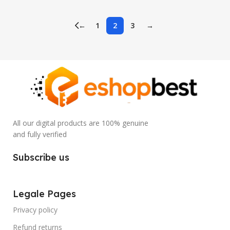
←
1
2
3
→
All our digital products are 100% genuine
and fully verified
Subscribe us
Legale Pages
Privacy policy
Refund returns