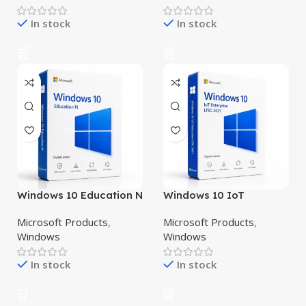
In stock
In stock
Windows 10 Education N
Windows 10 IoT
Enterprise LTSC 2021
Microsoft Products
,
Microsoft Products
,
Windows
Windows
In stock
In stock