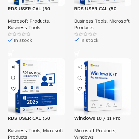
RDS USER CAL (50
RDS USER CAL (50
CONNECTIONS)
CONNECTIONS)
Windows Server 2019
Windows Server 2022
Microsoft Products
,
Business Tools
,
Microsoft
Business Tools
Products
In stock
In stock
RDS USER CAL (50
Windows 10 / 11 Pro
CONNECTIONS)
Workstation
Windows Server 2025
Business Tools
,
Microsoft
Microsoft Products
,
Products
Windows