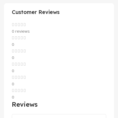
Customer Reviews
0 reviews
0
0
0
0
0
Reviews