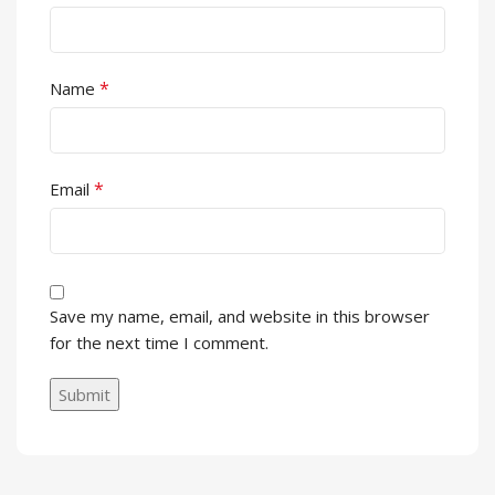
*
Name
*
Email
Save my name, email, and website in this browser
for the next time I comment.