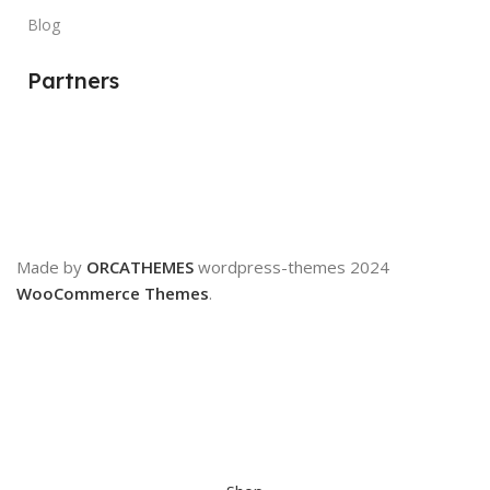
Blog
Partners
Made by
ORCATHEMES
wordpress-themes
2024
WooCommerce Themes
.