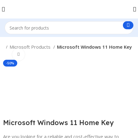
me
Microsoft Products
Microsoft Windows 11 Home Key
Click to enlarge
-50%
Microsoft Windows 11 Home Key
Are you looking for a reliable and cost-effective way to