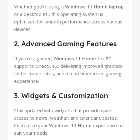
Whether you’re using a
Windows 11 Home laptop
or a desktop PC, this operating system is
optimized for smooth performance across various
devices.
2. Advanced Gaming Features
If you’re a gamer,
Windows 11 Home for PC
supports DirectX 12, delivering improved graphics,
faster frame rates, and a more immersive gaming
experience.
3. Widgets & Customization
Stay updated with widgets that provide quick
access to news, weather, and calendar updates.
Customize your
Windows 11 Home
experience to
suit your needs.