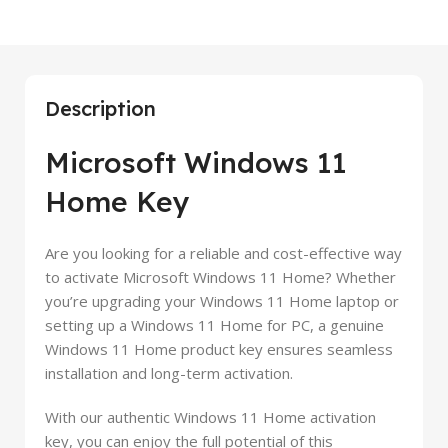
Description
Microsoft Windows 11
Home Key
Are you looking for a reliable and cost-effective way
to activate Microsoft Windows 11 Home? Whether
you’re upgrading your Windows 11 Home laptop or
setting up a Windows 11 Home for PC, a genuine
Windows 11 Home product key ensures seamless
installation and long-term activation.
With our authentic Windows 11 Home activation
key, you can enjoy the full potential of this