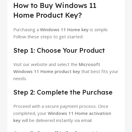
How to Buy Windows 11
Home Product Key?
Purchasing a
Windows 11 Home key
is simple.
Follow these steps to get started:
Step 1: Choose Your Product
Visit our website and select the
Microsoft
Windows 11 Home product key
that best fits your
needs.
Step 2: Complete the Purchase
Proceed with a secure payment process. Once
completed, your
Windows 11 Home activation
key
will be delivered instantly via email.