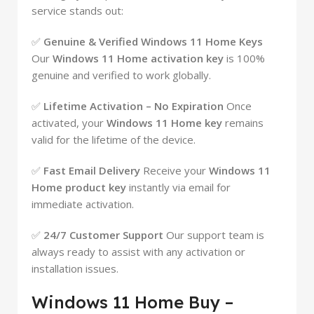
service stands out:
✅
Genuine & Verified Windows 11 Home Keys
Our
Windows 11 Home activation key
is 100%
genuine and verified to work globally.
✅
Lifetime Activation – No Expiration
Once
activated, your
Windows 11 Home key
remains
valid for the lifetime of the device.
✅
Fast Email Delivery
Receive your
Windows 11
Home product key
instantly via email for
immediate activation.
✅
24/7 Customer Support
Our support team is
always ready to assist with any activation or
installation issues.
Windows 11 Home Buy –