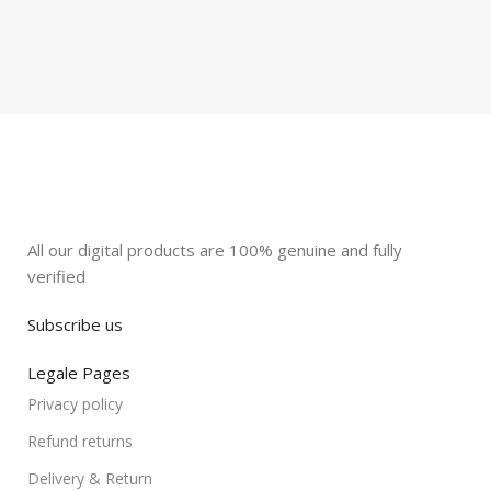
All our digital products are 100% genuine and fully
verified
Subscribe us
Legale Pages
Privacy policy
Refund returns
Delivery & Return