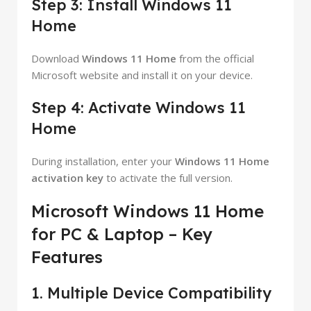
Step 3: Install Windows 11
Home
Download
Windows 11 Home
from the official
Microsoft website and install it on your device.
Step 4: Activate Windows 11
Home
During installation, enter your
Windows 11 Home
activation key
to activate the full version.
Microsoft Windows 11 Home
for PC & Laptop – Key
Features
1. Multiple Device Compatibility