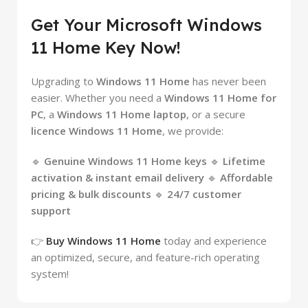
Get Your Microsoft Windows
11 Home Key Now!
Upgrading to
Windows 11 Home
has never been
easier. Whether you need a
Windows 11 Home for
PC
, a
Windows 11 Home laptop
, or a secure
licence Windows 11 Home
, we provide:
🔹
Genuine Windows 11 Home keys
🔹
Lifetime
activation & instant email delivery
🔹
Affordable
pricing & bulk discounts
🔹
24/7 customer
support
👉
Buy Windows 11 Home
today and experience
an optimized, secure, and feature-rich operating
system!