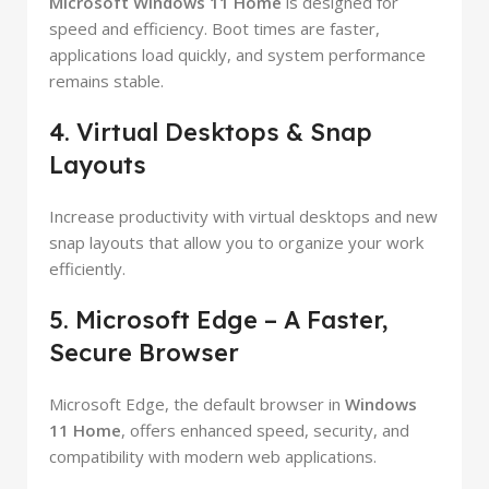
Microsoft Windows 11 Home
is designed for
speed and efficiency. Boot times are faster,
applications load quickly, and system performance
remains stable.
4. Virtual Desktops & Snap
Layouts
Increase productivity with virtual desktops and new
snap layouts that allow you to organize your work
efficiently.
5. Microsoft Edge – A Faster,
Secure Browser
Microsoft Edge, the default browser in
Windows
11 Home
, offers enhanced speed, security, and
compatibility with modern web applications.