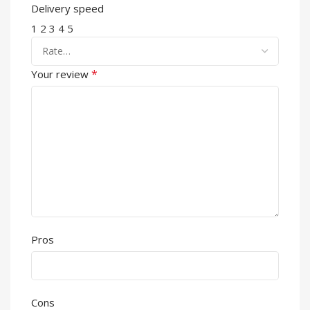
Delivery speed
1
2
3
4
5
*
Your review
Pros
Cons