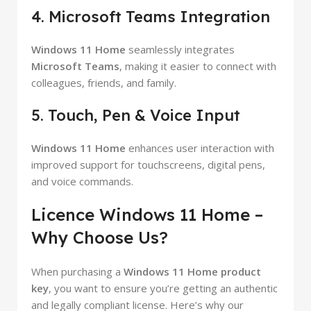
4. Microsoft Teams Integration
Windows 11 Home
seamlessly integrates
Microsoft Teams
, making it easier to connect with
colleagues, friends, and family.
5. Touch, Pen & Voice Input
Windows 11 Home
enhances user interaction with
improved support for touchscreens, digital pens,
and voice commands.
Licence Windows 11 Home –
Why Choose Us?
When purchasing a
Windows 11 Home product
key
, you want to ensure you’re getting an authentic
and legally compliant license. Here’s why our