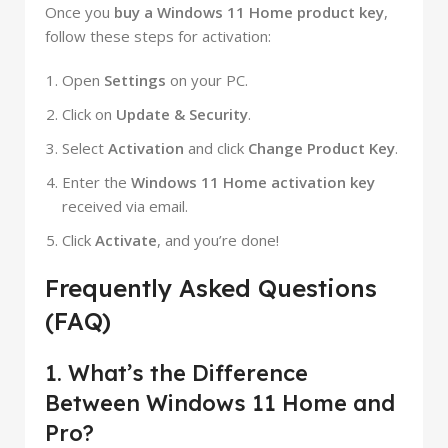
Once you
buy a Windows 11 Home product key
,
follow these steps for activation:
Open
Settings
on your PC.
Click on
Update & Security
.
Select
Activation
and click
Change Product Key
.
Enter the
Windows 11 Home activation key
received via email.
Click
Activate
, and you’re done!
Frequently Asked Questions
(FAQ)
1. What’s the Difference
Between Windows 11 Home and
Pro?