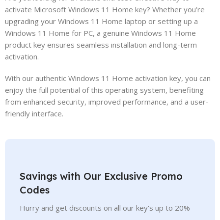
activate Microsoft Windows 11 Home key? Whether you’re
upgrading your Windows 11 Home laptop or setting up a
Windows 11 Home for PC, a genuine Windows 11 Home
product key ensures seamless installation and long-term
activation.
With our authentic Windows 11 Home activation key, you can
enjoy the full potential of this operating system, benefiting
from enhanced security, improved performance, and a user-
friendly interface.
Savings with Our Exclusive Promo
Codes
Hurry and get discounts on all our key's up to 20%