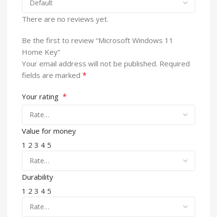
There are no reviews yet.
Be the first to review “Microsoft Windows 11
Home Key”
Your email address will not be published.
Required
*
fields are marked
*
Your rating
Value for money
1
2
3
4
5
Durability
1
2
3
4
5