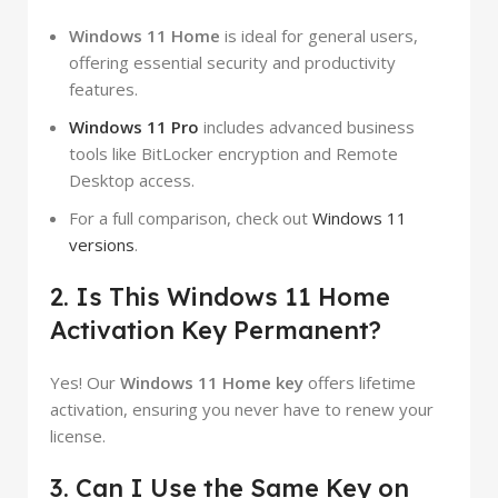
Windows 11 Home
is ideal for general users,
offering essential security and productivity
features.
Windows 11 Pro
includes advanced business
tools like BitLocker encryption and Remote
Desktop access.
For a full comparison, check out
Windows 11
versions
.
2. Is This Windows 11 Home
Activation Key Permanent?
Yes! Our
Windows 11 Home key
offers lifetime
activation, ensuring you never have to renew your
license.
3. Can I Use the Same Key on