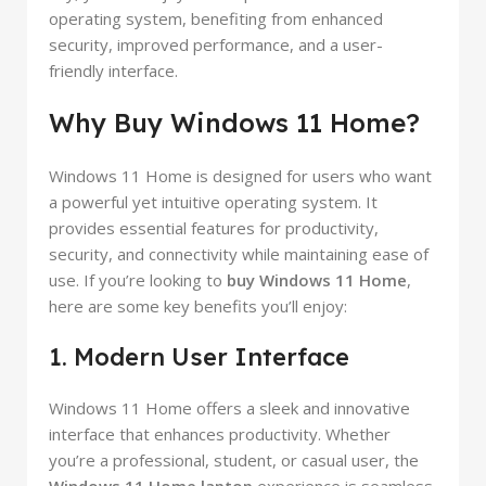
operating system, benefiting from enhanced
security, improved performance, and a user-
friendly interface.
Why Buy Windows 11 Home?
Windows 11 Home is designed for users who want
a powerful yet intuitive operating system. It
provides essential features for productivity,
security, and connectivity while maintaining ease of
use. If you’re looking to
buy Windows 11 Home
,
here are some key benefits you’ll enjoy:
1. Modern User Interface
Windows 11 Home offers a sleek and innovative
interface that enhances productivity. Whether
you’re a professional, student, or casual user, the