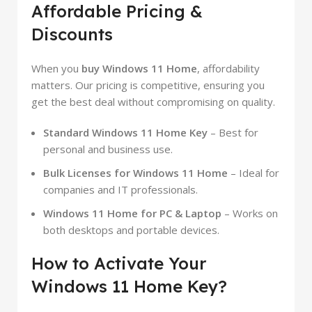
Affordable Pricing &
Discounts
When you
buy Windows 11 Home
, affordability
matters. Our pricing is competitive, ensuring you
get the best deal without compromising on quality.
Standard Windows 11 Home Key
– Best for
personal and business use.
Bulk Licenses for Windows 11 Home
– Ideal for
companies and IT professionals.
Windows 11 Home for PC & Laptop
– Works on
both desktops and portable devices.
How to Activate Your
Windows 11 Home Key?