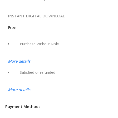
INSTANT DIGITAL DOWNLOAD
Free
Purchase Without Risk!
More details
Satisfied or refunded
More details
Payment Methods: