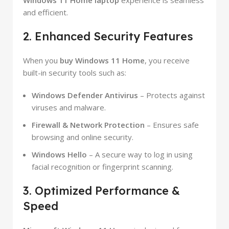
Windows 11 Home laptop
experience is seamless
and efficient.
2. Enhanced Security Features
When you
buy Windows 11 Home
, you receive
built-in security tools such as:
Windows Defender Antivirus
– Protects against
viruses and malware.
Firewall & Network Protection
– Ensures safe
browsing and online security.
Windows Hello
– A secure way to log in using
facial recognition or fingerprint scanning.
3. Optimized Performance &
Speed