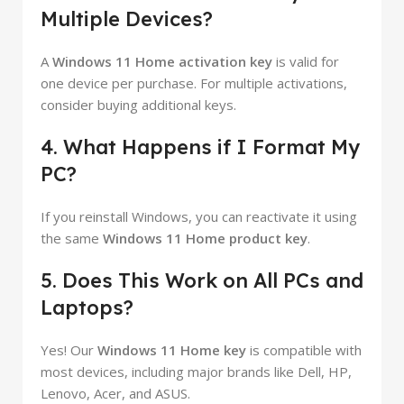
Multiple Devices?
A
Windows 11 Home activation key
is valid for
one device per purchase. For multiple activations,
consider buying additional keys.
4. What Happens if I Format My
PC?
If you reinstall Windows, you can reactivate it using
the same
Windows 11 Home product key
.
5. Does This Work on All PCs and
Laptops?
Yes! Our
Windows 11 Home key
is compatible with
most devices, including major brands like Dell, HP,
Lenovo, Acer, and ASUS.