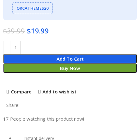
ORCATHEMES20
$
39.99
$
19.99
Add To Cart
Buy Now
Compare
Add to wishlist
Share:
17
People watching this product now!
Instant delivery